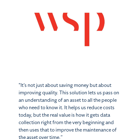
"It's not just about saving money but about
improving quality. This solution lets us pass on
an understanding of an asset to all the people
who need to know it. It helps us reduce costs
today, but the real value is how it gets data
collection right from the very beginning and
then
uses that to improve the maintenance of
the asset over time.
”