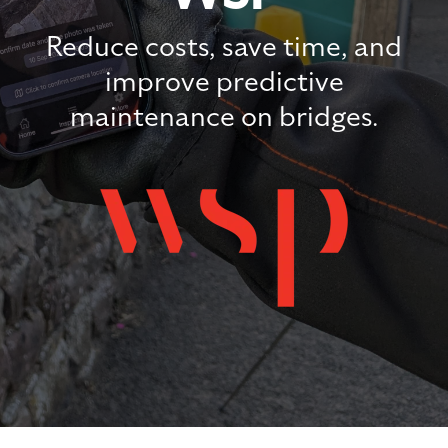
Reduce costs, save time, and
improve predictive
maintenance on bridges.