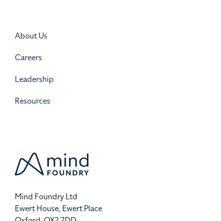
About Us
Careers
Leadership
Resources
Mind Foundry Ltd
Ewert House, Ewert Place
Oxford, OX2 7DD