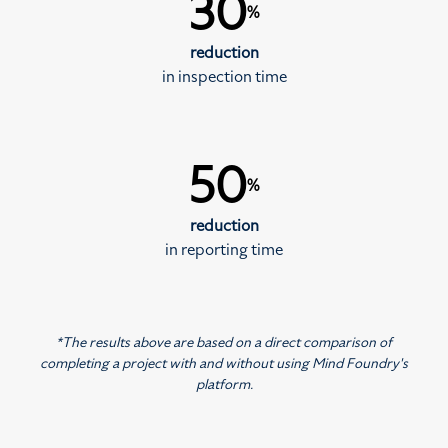
30
%
reduction
in inspection time
50
%
reduction
in reporting time
*The results above are based on a direct comparison of
completing a project with and without using Mind Foundry's
platform.