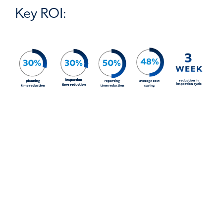
Key ROI: