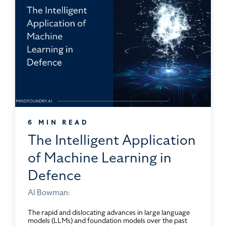
6 MIN READ
The Intelligent Application
of Machine Learning in
Defence
Al Bowman:
The rapid and dislocating advances in large language
models (LLMs) and foundation models over the past