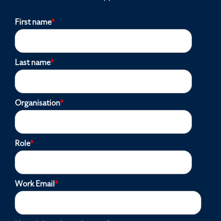
First name
*
Last name
*
Organisation
*
Role
*
Work Email
*