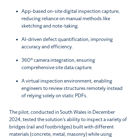
App-based on-site digital inspection capture,
reducing reliance on manual methods like
sketching and note-taking.
AI-driven defect quantification, improving
accuracy and efficiency.
360° camera integration, ensuring
comprehensive site data capture.
A virtual inspection environment, enabling
engineers to review structures remotely instead
of relying solely on static PDFs.
The pilot, conducted in South Wales in December
2024, tested the solution’s ability to inspect a variety of
bridges (rail and footbridges) built with different
materials (concrete, metal, masonry) while using