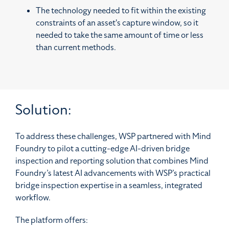
The technology needed to fit within the existing
constraints of an asset's capture window, so it
needed to take the same amount of time or less
than current methods.
Solution:
To address these challenges, WSP partnered with Mind
Foundry to pilot a cutting-edge AI-driven bridge
inspection and reporting solution that combines Mind
Foundry’s latest AI advancements with WSP’s practical
bridge inspection expertise in a seamless, integrated
workflow.
The platform offers: