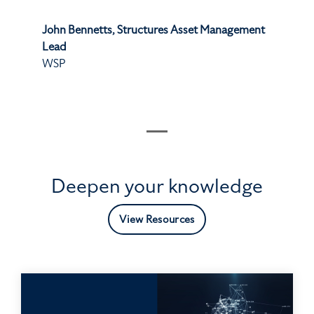
John Bennetts, Structures Asset Management
Lead
WSP
Deepen your knowledge
View Resources