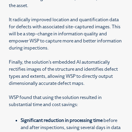
the asset.
It radically improved location and quantification data
for defects with associated site-captured images. This
will be a step-change in information quality and
empower WSP to capture more and better information
during inspections.
Finally, the solution’s embedded AI automatically
rectifies images of the structure and identifies defect
types and extents, allowing WSP to directly output
dimensionally accurate defect maps.
WSP found that using the solution resulted in
substantial time and cost savings:
Significant reduction in processing time
before
and after inspections, saving several days in data