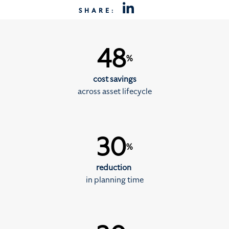
SHARE:
48
%
cost savings
across asset lifecycle
30
%
reduction
in planning time