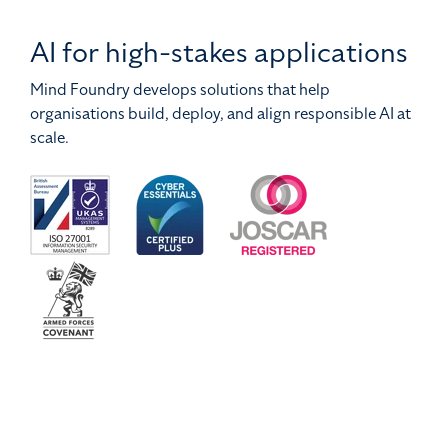
AI for high-stakes applications
Mind Foundry develops solutions that help
organisations build, deploy, and align responsible AI at
scale.