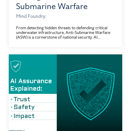
Submarine Warfare
Mind Foundry:
From detecting hidden threats to defending critical
underwater infrastructure, Anti-Submarine Warfare
(ASW) is a cornerstone of national security. AI...