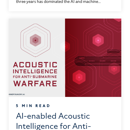
three years has dominated the AI and machine...
5 MIN READ
AI-enabled Acoustic
Intelligence for Anti-