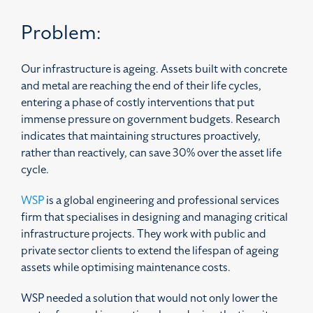
Problem:
Our infrastructure is ageing. Assets built with concrete
and metal are reaching the end of their life cycles,
entering a phase of costly interventions that put
immense pressure on government budgets. Research
indicates that maintaining structures proactively,
rather than reactively, can save 30% over the asset life
cycle.
WSP
is a global engineering and professional services
firm that specialises in designing and managing critical
infrastructure projects. They work with public and
private sector clients to extend the lifespan of ageing
assets while optimising maintenance costs.
WSP needed a solution that would not only lower the