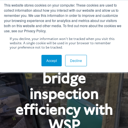
Skip
This website stores cookies on your computer. These cookies are used to
to
Tog
collect information about how you interact with our website and allow us to
the
remember you. We use this information in order to improve and customize
Me
your browsing experience and for analytics and metrics about our visitors
main
both on this website and other media. To find out more about the cookies we
content.
use, see our Privacy Policy.
If you decline, your information won’t be tracked when you visit this
website. A single cookie will be used in your browser to remember
CASE STUDY
your preference not to be tracked.
Enhancing
Accept
Decline
bridge
inspection
efficiency with
WSP