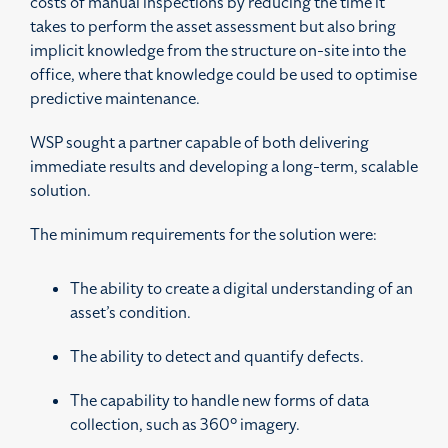
costs of manual inspections by reducing the time it
takes to perform the asset assessment but also bring
implicit knowledge from the structure on-site into the
office, where that knowledge could be used to optimise
predictive maintenance.
WSP sought a partner capable of both delivering
immediate results and developing a long-term, scalable
solution.
The minimum requirements for the solution were:
The ability to create a digital understanding of an
asset’s condition.
The ability to
detect and quantify defects.
The capability to handle new forms of data
collection, such as 360° imagery.