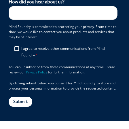
How did you hear about us?
Mind Foundry is committed to protecting your privacy. From time to
time, we would like to contact you about products and services that
may be of interest.
I agree to receive other communications from Mind
Foundry.
*
You can unsubscribe from these communications at any time. Please
review our
Privacy Policy
for further information.
By clicking submit below, you consent for Mind Foundry to store and
process your personal information to provide the requested content.