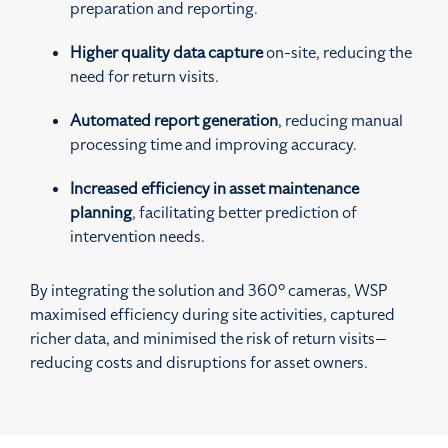
preparation and reporting.
Higher quality data capture
on-site, reducing the
need for return visits.
Automated report generation
, reducing manual
processing time and improving accuracy.
Increased efficiency in asset maintenance
planning
, facilitating better prediction of
intervention needs.
By integrating the solution and 360° cameras, WSP
maximised efficiency during site activities, captured
richer data, and minimised the risk of return visits—
reducing costs and disruptions for asset owners.