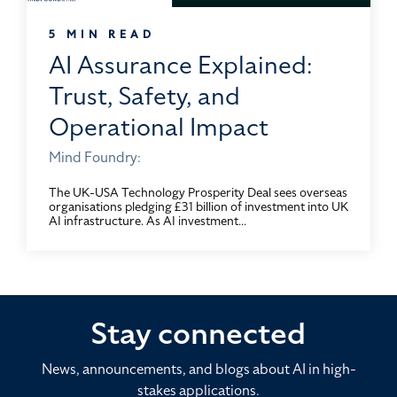
5 MIN READ
AI Assurance Explained:
Trust, Safety, and
Operational Impact
Mind Foundry:
The UK-USA Technology Prosperity Deal sees overseas
organisations pledging £31 billion of investment into UK
AI infrastructure. As AI investment...
Stay connected
News, announcements, and blogs about AI in high-
stakes applications.