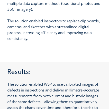
multiple data capture methods (traditional photos and
360° imagery).
The solution enabled inspectors to replace clipboards,
cameras, and sketches with a streamlined digital
process, increasing efficiency and improving data
consistency.
Results:
The solution enabled WSP to use calibrated images of
defects in inspections and deliver millimetre-accurate
measurements from both current and historic images
of the same defects – allowing them to quantitatively
assess the change over time and, therefore, the risk to