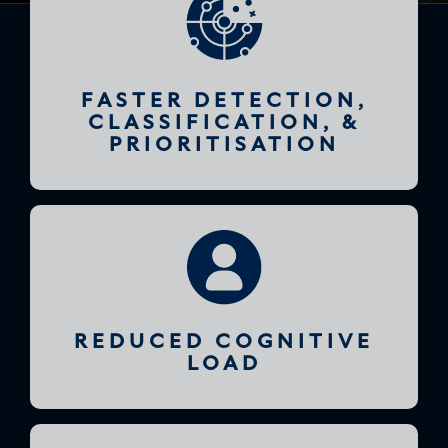
FASTER DETECTION,
CLASSIFICATION, &
PRIORITISATION
REDUCED COGNITIVE
LOAD