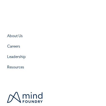
About Us
Careers
Leadership
Resources