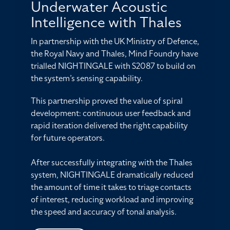
Underwater Acoustic
Intelligence with Thales
In partnership with the UK Ministry of Defence,
the Royal Navy and Thales, Mind Foundry have
trialled NIGHTINGALE with S2087 to build on
the system’s sensing capability.
This partnership proved the value of spiral
development: continuous user feedback and
rapid iteration delivered the right capability
for future operators.
After successfully integrating with the Thales
system, NIGHTINGALE dramatically reduced
the amount of time it takes to triage contacts
of interest, reducing workload and improving
the speed and accuracy of tonal analysis.