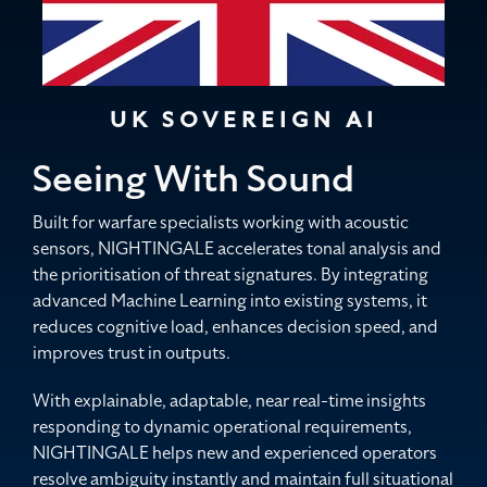
UK SOVEREIGN AI
Seeing With Sound
Built for warfare specialists working with acoustic
sensors, NIGHTINGALE accelerates tonal analysis and
the prioritisation of threat signatures. By integrating
advanced Machine Learning into existing systems, it
reduces cognitive load, enhances decision speed, and
improves trust in outputs.
With explainable, adaptable, near real-time insights
responding to dynamic operational requirements,
NIGHTINGALE helps new and experienced operators
resolve ambiguity instantly and maintain full situational