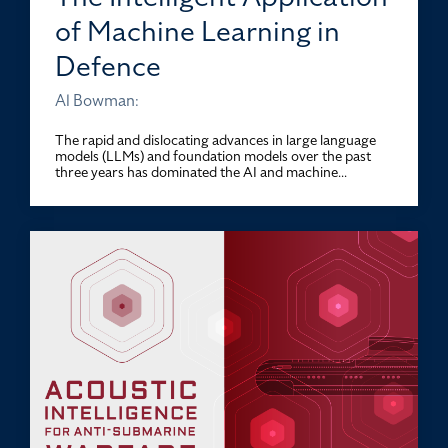
of Machine Learning in
Defence
Al Bowman:
The rapid and dislocating advances in large language
models (LLMs) and foundation models over the past
three years has dominated the AI and machine...