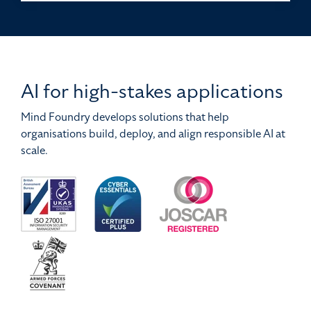
AI for high-stakes applications
Mind Foundry develops solutions that help
organisations build, deploy, and align responsible AI at
scale.