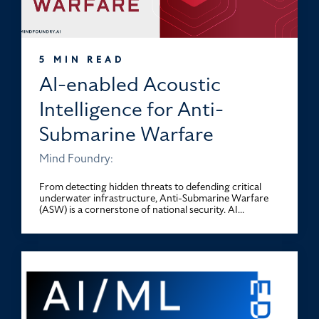
5 MIN READ
AI-enabled Acoustic
Intelligence for Anti-
Submarine Warfare
Mind Foundry:
From detecting hidden threats to defending critical
underwater infrastructure, Anti-Submarine Warfare
(ASW) is a cornerstone of national security. AI...