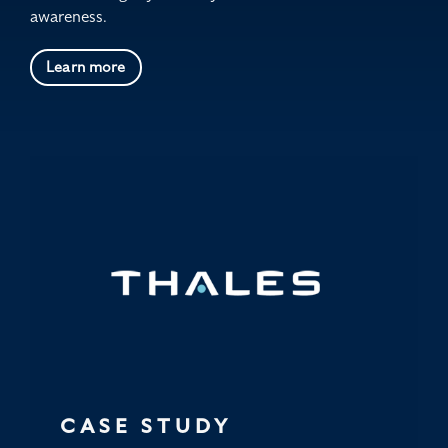
awareness.
Learn more
CASE STUDY