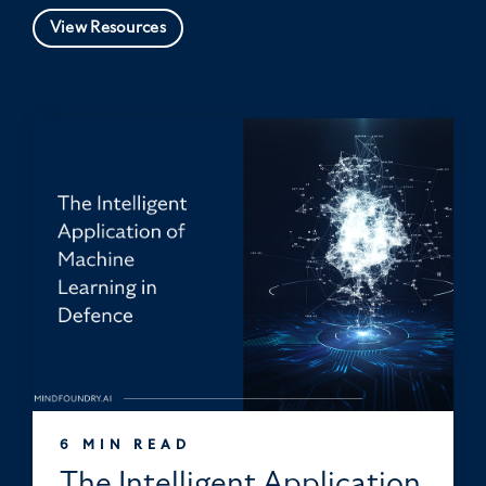
View Resources
6 MIN READ
The Intelligent Application