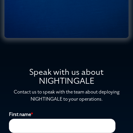
Speak with us about
NIGHTINGALE
Contact us to speak with the team about deploying
NIGHTINGALE to your operations.
First name
*