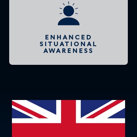
ENHANCED
SITUATIONAL
AWARENESS