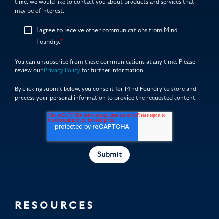
time, we would like to contact you about products and services that
may be of interest.
I agree to receive other communications from Mind
Foundry.
*
You can unsubscribe from these communications at any time. Please
review our
Privacy Policy
for further information.
By clicking submit below, you consent for Mind Foundry to store and
process your personal information to provide the requested content.
RESOURCES