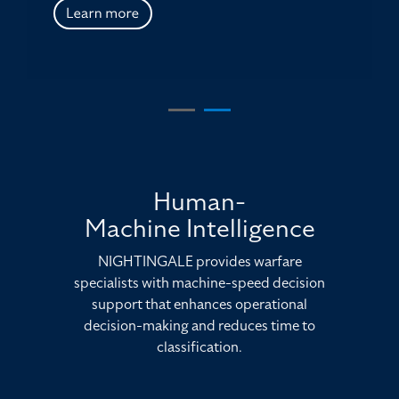
Human-
Machine Intelligence
NIGHTINGALE provides warfare
specialists with machine-speed decision
support that enhances operational
decision-making and reduces time to
classification.