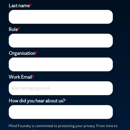
Last name
*
Role
*
Organisation
*
Work Email
*
How did you hear about us?
*
Mind Foundry is committed to protecting your privacy. From time to