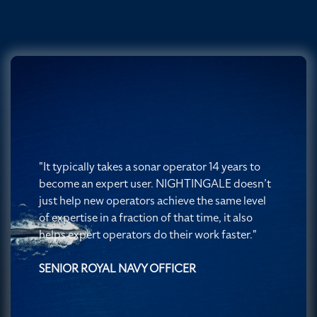
"It typically takes a sonar operator 14 years to
become an expert user. NIGHTINGALE doesn’t
just help new operators achieve the same level
of expertise in a fraction of that time, it also
helps expert operators do their work faster."
SENIOR ROYAL NAVY OFFICER