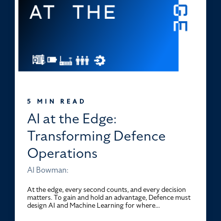
5 MIN READ
AI at the Edge:
Transforming Defence
Operations
Al Bowman:
At the edge, every second counts, and every decision
matters. To gain and hold an advantage, Defence must
design AI and Machine Learning for where...