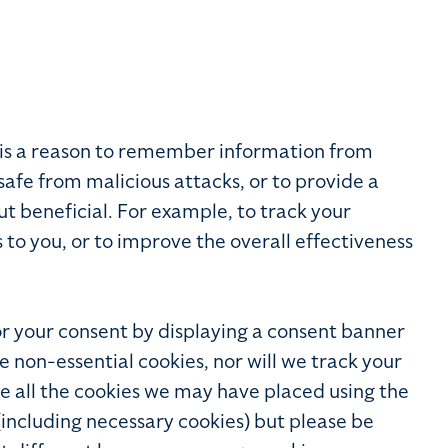
e is a reason to remember information from
safe from malicious attacks, or to provide a
t beneficial. For example, to track your
o you, or to improve the overall effectiveness
for your consent by displaying a consent banner
ce non-essential cookies, nor will we track your
ete all the cookies we may have placed using the
(including necessary cookies) but please be