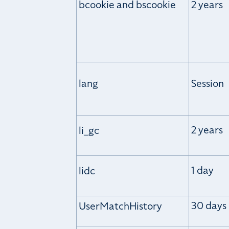
bcookie and bscookie
2 years
lang
Session
2 years
li_gc
1 day
lidc
30 days
UserMatchHistory