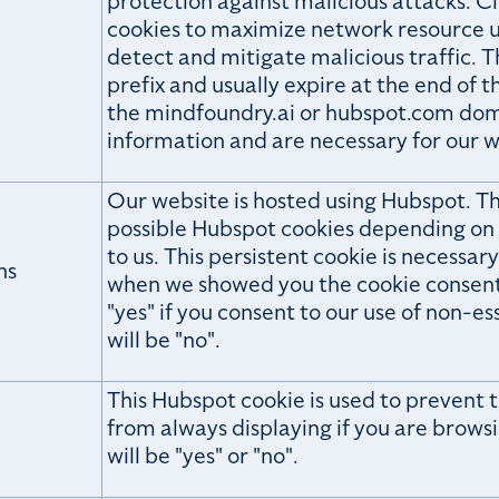
protection against malicious attacks. C
cookies to maximize network resource ut
detect and mitigate malicious traffic. T
prefix and usually expire at the end of 
the mindfoundry.ai or hubspot.com dom
information and are necessary for our we
Our website is hosted using Hubspot. Th
possible Hubspot cookies depending on t
to us. This persistent cookie is necess
hs
when we showed you the cookie consent 
"yes" if you consent to our use of non-es
will be "no".
This Hubspot cookie is used to prevent 
from always displaying if you are browsi
will be "yes" or "no".