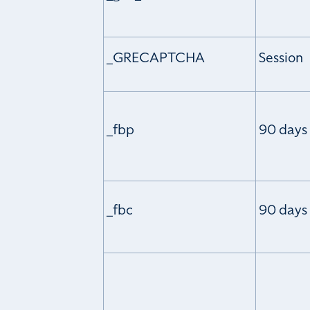
_GRECAPTCHA
Session
_fbp
90 days
_fbc
90 days