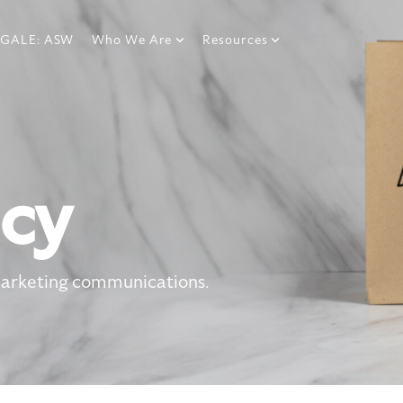
GALE: ASW
Who We Are
Resources
icy
marketing communications.