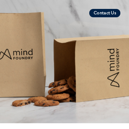
Contact Us