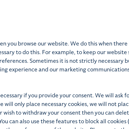
 when you browse our website. We do this when ther
ssary to do this. For example, to keep our website 
ferences. Sometimes it is not strictly necessary bu
ing experience and our marketing communications t
 necessary if you provide your consent. We will ask 
we will only place necessary cookies, we will not pla
ater wish to withdraw your consent then you can del
 can also use these features to block all cookies 