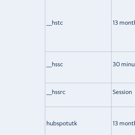
__hstc
13 mont
__hssc
30 minu
__hssrc
Session
hubspotutk
13 mont