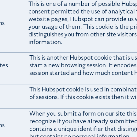
This is one of a number of possible Hubs
consent permitted the use of analytical t
website pages, Hubspot can provide us 
hs
your usage of them. This cookie is the p
distinguishes you from other site visitors
information.
This is another Hubspot cookie that is 
tes
start a new browsing session. It encode
session started and how much content h
This Hubspot cookie is used in combinat
of sessions. If this cookie exists then it w
When you submit a form on our site this
recognize if you have already submitted 
hs
contains a unique identifier that disting
but contains no personal information.