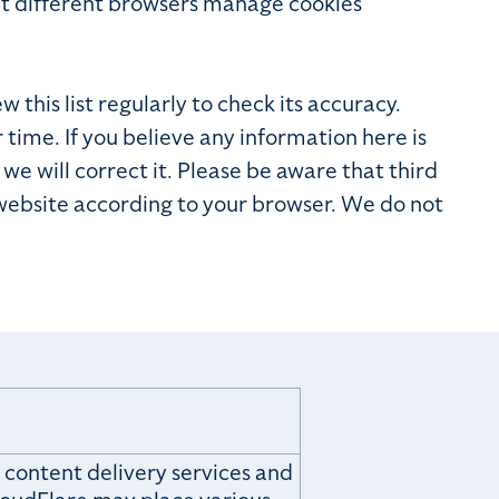
at different browsers manage cookies
this list regularly to check its accuracy.
ime. If you believe any information here is
we will correct it. Please be aware that third
 website according to your browser. We do not
 content delivery services and