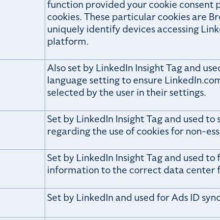
function provided your cookie consent p
cookies. These particular cookies are Br
uniquely identify devices accessing Lin
platform.
Also set by LinkedIn Insight Tag and us
language setting to ensure LinkedIn.com
selected by the user in their settings.
Set by LinkedIn Insight Tag and used to 
regarding the use of cookies for non-ess
Set by LinkedIn Insight Tag and used to f
information to the correct data center f
Set by LinkedIn and used for Ads ID syn