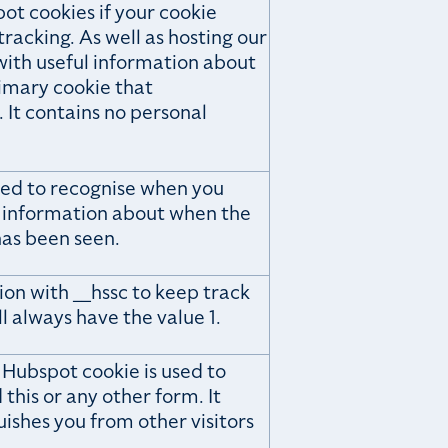
pot cookies if your cookie
racking. As well as hosting our
with useful information about
rimary cookie that
. It contains no personal
used to recognise when you
s information about when the
as been seen.
ion with __hssc to keep track
ill always have the value 1.
 Hubspot cookie is used to
this or any other form. It
uishes you from other visitors