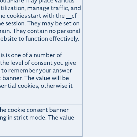
loudFlare may place various
ilization, manage traffic, and
he cookies start with the __cf
the session. They may be set on
ain. They contain no personal
bsite to function effectively.
is is one of a number of
he level of consent you give
ary to remember your answer
banner. The value will be
sential cookies, otherwise it
the cookie consent banner
ng in strict mode. The value