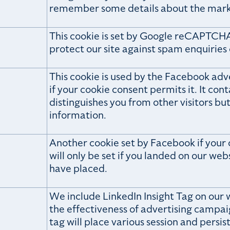
remember some details about the mar
This cookie is set by Google reCAPTCHA
protect our site against spam enquiries
This cookie is used by the Facebook adver
if your cookie consent permits it. It cont
distinguishes you from other visitors bu
information.
Another cookie set by Facebook if your c
will only be set if you landed on our we
have placed.
We include LinkedIn Insight Tag on our 
the effectiveness of advertising campai
tag will place various session and persist