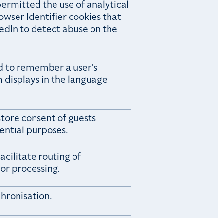
ermitted the use of analytical
owser Identifier cookies that
kedIn to detect abuse on the
ed to remember a user's
 displays in the language
store consent of guests
ential purposes.
acilitate routing of
or processing.
chronisation.