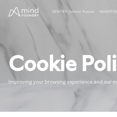
Skip
to
SENTRY: Sensor Fusion
NIGHTIN
the
main
content.
Cookie Pol
Improving your browsing experience and our 