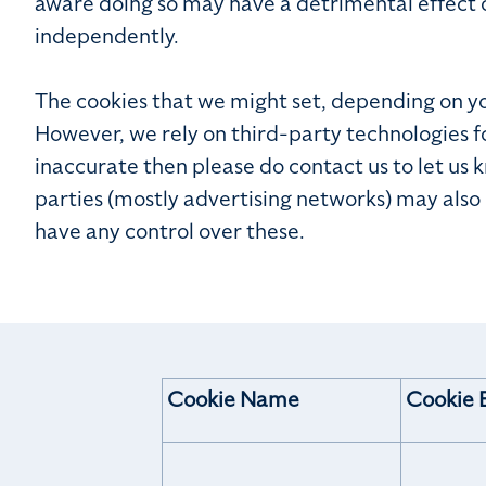
aware doing so may have a detrimental effect 
independently.
The cookies that we might set, depending on your
However, we rely on third-party technologies f
inaccurate then please do contact us to let us 
parties (mostly advertising networks) may also
have any control over these.
Cookie Name
Cookie 