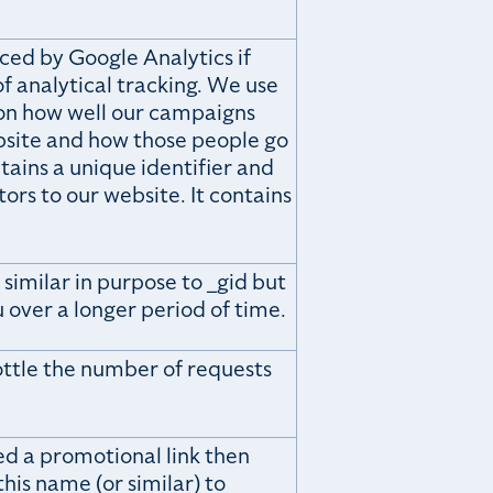
ced by Google Analytics if
f analytical tracking. We use
 on how well our campaigns
bsite and how those people go
ains a unique identifier and
tors to our website. It contains
 similar in purpose to _gid but
 over a longer period of time.
rottle the number of requests
ed a promotional link then
his name (or similar) to