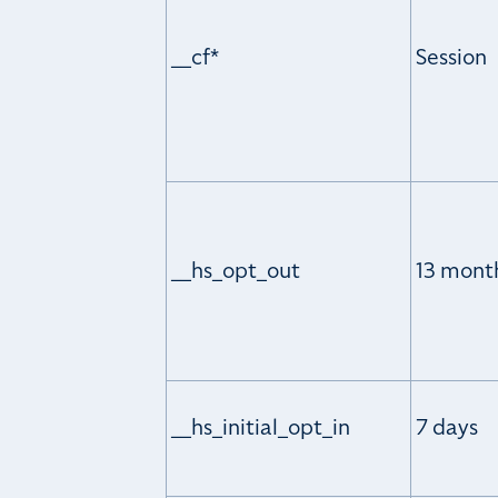
__cf*
Session
__hs_opt_out
13 mont
__hs_initial_opt_in
7 days