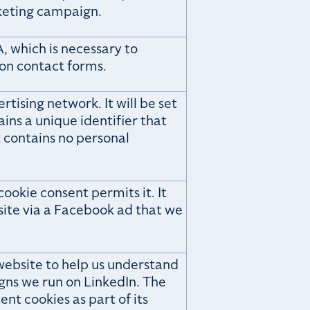
keting campaign.
, which is necessary to
 on contact forms.
tising network. It will be set
ains a unique identifier that
t contains no personal
ookie consent permits it. It
bsite via a Facebook ad that we
website to help us understand
gns we run on LinkedIn. The
ent cookies as part of its