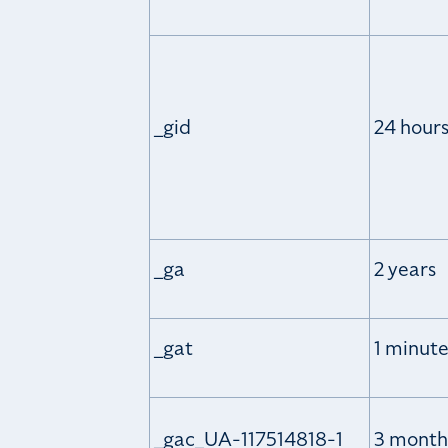
_gid
24 hour
_ga
2 years
_gat
1 minut
_gac_UA-117514818-1
3 month