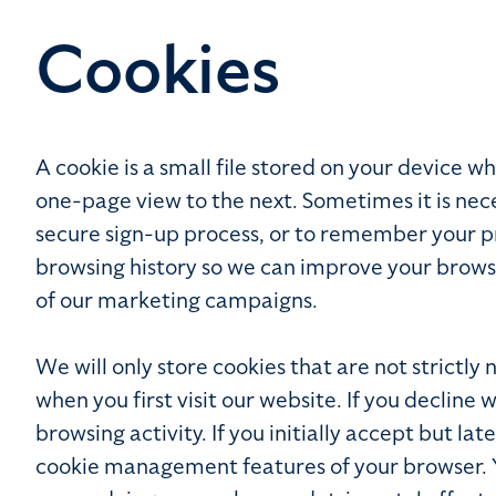
Cookies
A cookie is a small file stored on your device
one-page view to the next. Sometimes it is nece
secure sign-up process, or to remember your pre
browsing history so we can improve your brows
of our marketing campaigns.
We will only store cookies that are not strictly
when you first visit our website. If you decline 
browsing activity. If you initially accept but l
cookie management features of your browser. You