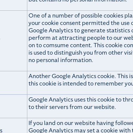
One of a number of possible cookies pla
your cookie consent permitted the use o
Google Analytics to generate statistics
s
perform at attracting people to our we
on to comsume content. This cookie cont
is used to distinguish you from other visi
no personal information.
Another Google Analytics cookie. This is
this cookie is intended to remember you
Google Analytics uses this cookie to th
e
to their servers from our website.
If you land on our website having follow
s
Google Analytics may set a cookie with t