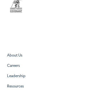
About Us
Careers
Leadership
Resources