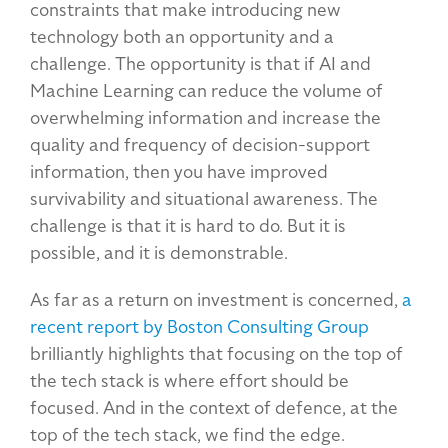
constraints that make introducing new
technology both an opportunity and a
challenge. The opportunity is that if AI and
Machine Learning can reduce the volume of
overwhelming information and increase the
quality and frequency of decision-support
information, then you have improved
survivability and situational awareness. The
challenge is that it is hard to do. But it is
possible, and it is demonstrable.
As far as a return on investment is concerned,
a
recent report by Boston Consulting Group
brilliantly highlights that focusing on the top of
the tech stack is where effort should be
focused. And in the context of defence, at the
top of the tech stack, we find the edge.