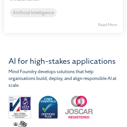
Artificial Intelligence
Read More
AI for high-stakes applications
Mind Foundry develops solutions that help
organisations build, deploy, and align responsible AI at
scale.