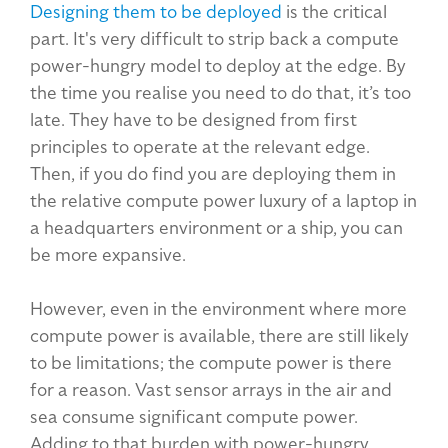
Designing them to be deployed
is the critical
part. It's very difficult to strip back a compute
power-hungry model to deploy at the edge. By
the time you realise you need to do that, it’s too
late. They have to be designed from first
principles to operate at the relevant edge.
Then, if you do find you are deploying them in
the relative compute power luxury of a laptop in
a headquarters environment or a ship, you can
be more expansive.
However, even in the environment where more
compute power is available, there are still likely
to be limitations; the compute power is there
for a reason. Vast sensor arrays in the air and
sea consume significant compute power.
Adding to that burden with power-hungry