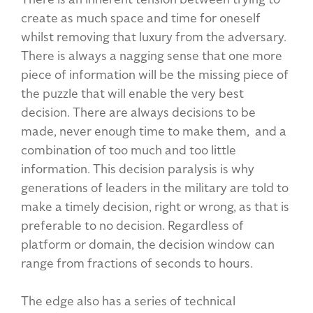
create as much space and time for oneself
whilst removing that luxury from the adversary.
There is always a nagging sense that one more
piece of information will be the missing piece of
the puzzle that will enable the very best
decision. There are always decisions to be
made, never enough time to make them, and a
combination of too much and too little
information. This decision paralysis is why
generations of leaders in the military are told to
make a timely decision, right or wrong, as that is
preferable to no decision. Regardless of
platform or domain, the decision window can
range from fractions of seconds to hours.
The edge also has a series of technical