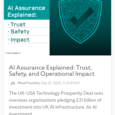
AI Assurance Explained: Trust,
Safety, and Operational Impact
Mind Foundry
:
Sep 25, 2025, 11:31:41 AM
The UK-USA Technology Prosperity Deal sees
overseas organisations pledging £31 billion of
investment into UK AI infrastructure. As AI
investment...