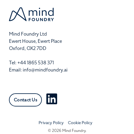
Mind Foundry Ltd
Ewert House, Ewert Place
Oxford, OX2 7DD
Tel: +44 1865 538 371
Email:
info@mindfoundry.ai
Contact Us
Privacy Policy
Cookie Policy
© 2026 Mind Foundry.