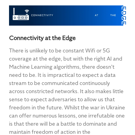
Connectivity at the Edge
There is unlikely to be constant Wifi or 5G
coverage at the edge, but with the right AI and
Machine Learning algorithms, there doesn't
need to be. It is impractical to expect a data
stream to be communicated continuously
across constricted networks. It also makes little
sense to expect adversaries to allow us that
freedom in the future. Whilst the war in Ukraine
can offer numerous lessons, one irrefutable one
is that there will be a battle to dominate and
maintain freedom of action in the