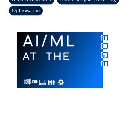
Optimisation