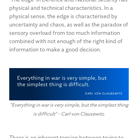
physical and technical characteristics. In a
physical sense, the edge is characterised by
uncertainty and chaos, as well as the paradox of
sensory overload from too much information
combined with not enough of the right kind of
information to make a good decision.
"Everything in war is very simple, but the simplest thing
is difficult" - Carl von Clausewitz.
There is an inherent tension between trying to