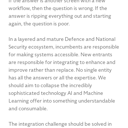
If the answer is another screen with a new
workflow, then the question is wrong. If the
answer is ripping everything out and starting
again, the question is poor.
In a layered and mature Defence and National
Security ecosystem, incumbents are responsible
for making systems accessible. New entrants
are responsible for integrating to enhance and
improve rather than replace. No single entity
has all the answers or all the expertise. We
should aim to collapse the incredibly
sophisticated technology AI and Machine
Learning offer into something understandable
and consumable.
The integration challenge should be solved in