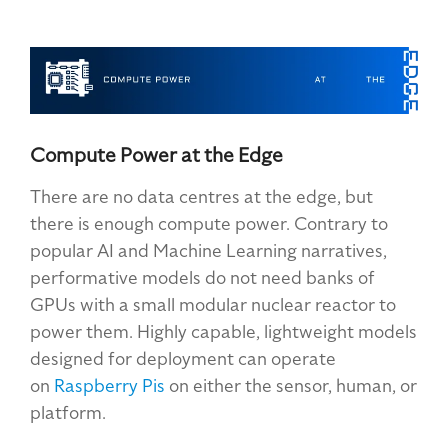
Compute Power at the Edge
There are no data centres at the edge
, but
there is enough compute power. Contrary to
popular AI and Machine Learning narratives,
performative models do not need banks of
GPUs with a small modular nuclear reactor to
power them. Highly capable, lightweight models
designed for deployment can operate
on
Raspberry Pis
on either the sensor, human,
or
platform.