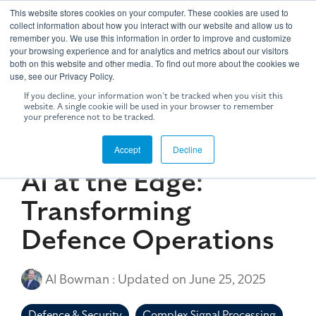
Skip
This website stores cookies on your computer. These cookies are used to
to
Tog
collect information about how you interact with our website and allow us to
the
remember you. We use this information in order to improve and customize
Me
your browsing experience and for analytics and metrics about our visitors
main
both on this website and other media. To find out more about the cookies we
content.
use, see our Privacy Policy.
If you decline, your information won’t be tracked when you visit this
website. A single cookie will be used in your browser to remember
your preference not to be tracked.
5 MIN READ
Accept
Decline
AI at the Edge:
Transforming
Defence Operations
Al Bowman
:
Updated on June 25, 2025
Defence & Security
Complex Signal Processing