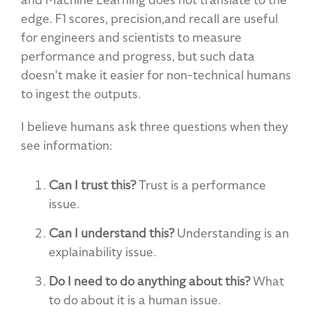
edge. F1 scores, precision,and recall are useful
for engineers and scientists to measure
performance and progress, but such data
doesn't make it easier for non-technical humans
to ingest the outputs.
I believe humans ask three questions when they
see information:
Can I trust this?
Trust is a performance
issue.
Can I understand this?
Understanding is an
explainability issue.
Do I need to do anything about this?
What
to do about it is a human issue.