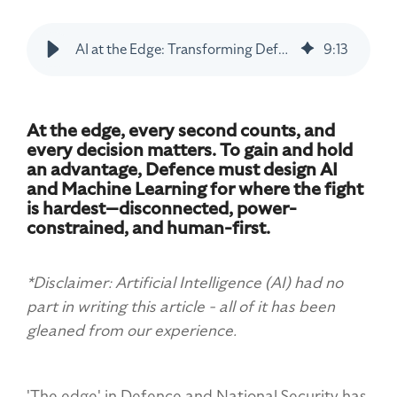
AI at the Edge: Transforming Defence Operations
9
:
13
At the edge, every second counts, and
every decision matters. To gain and hold
an advantage, Defence must design AI
and Machine Learning for where the fight
is hardest—disconnected, power-
constrained, and human-first.
*Disclaimer: Artificial Intelligence (AI) had no
part in writing this article - all of it has been
gleaned from our experience.
'The edge' in Defence and National Security has