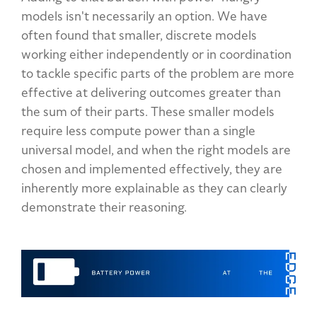
models isn't necessarily an option. We have
often found that smaller, discrete models
working either independently or in coordination
to tackle specific parts of the problem are more
effective at delivering outcomes greater than
the sum of their parts. These smaller models
require less compute power than a single
universal model, and when the right models are
chosen and implemented effectively, they are
inherently more explainable as they can clearly
demonstrate their reasoning.