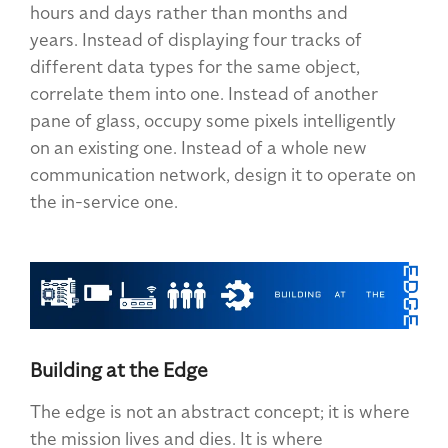
hours and days rather than months and
years. Instead of displaying four tracks of
different data types for the same object,
correlate them into one. Instead of another
pane of glass, occupy some pixels intelligently
on an existing one. Instead of a whole new
communication network, design it to operate on
the in-service one.
Building at the Edge
The edge is not an abstract concept; it is where
the mission lives and dies. It is where