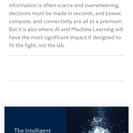
information is often scarce and overwhelming,
decisions must be made in seconds, and power,
compute, and connectivity are all at a premium.
But it is also where AI and Machine Learning will
have the most significant impact if designed to
fit the fight, not the lab.