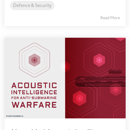
Defence & Security
Read More