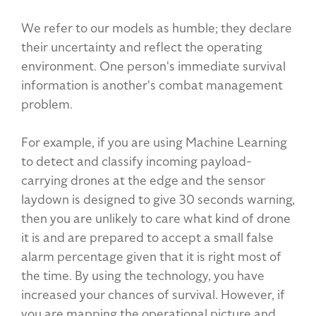
We refer to our models as humble; they declare
their uncertainty and reflect the operating
environment. One person's immediate survival
information is another's combat management
problem.
For example, if you are using Machine Learning
to detect and classify incoming payload-
carrying drones at the edge and the sensor
laydown is designed to give 30 seconds warning,
then you are unlikely to care what kind of drone
it is and are prepared to accept a small false
alarm percentage given that it is right most of
the time. By using the technology, you have
increased your chances of survival. However, if
you are mapping the operational picture and