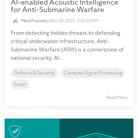
AI-enabled Acoustic Intelligence
for Anti-Submarine Warfare
Mind Foundry
:
Nov 20, 2025, 11:23:23 AM
From detecting hidden threats to defending
critical underwater infrastructure, Anti-
Submarine Warfare (ASW) is a cornerstone of
national security. AI...
Defence & Security
Complex Signal Processing
Sonar
Read More