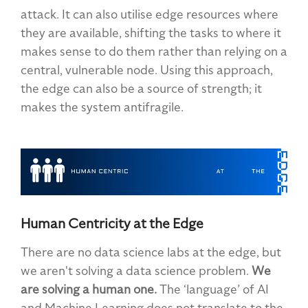
attack. It can also utilise edge resources where
they are available, shifting the tasks to where it
makes sense to do them rather than relying on a
central, vulnerable node. Using this approach,
the edge can also be a source of strength; it
makes the system antifragile.
Human Centricity at the Edge
There are no data science labs at the edge, but
we aren't solving a data science problem.
We
are solving a human one.
The ‘language’ of AI
and Machine Learning does not translate to the