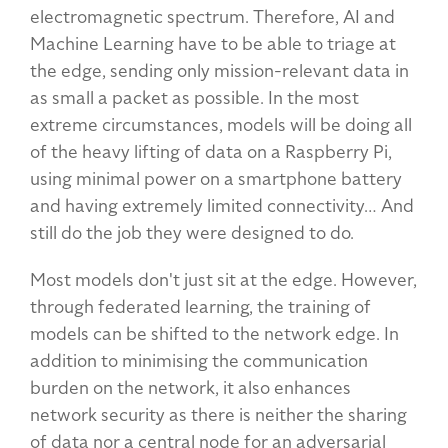
electromagnetic spectrum. Therefore, AI and
Machine Learning have to be able to triage at
the edge, sending only mission-relevant data in
as small a packet as possible. In the most
extreme circumstances, models will be doing all
of the heavy lifting of data on a Raspberry Pi,
using minimal power on a smartphone battery
and having extremely limited connectivity… And
still do the job they were designed to do.
Most models don't just sit at the edge. However,
through federated learning, the training of
models can be shifted to the network edge. In
addition to minimising the communication
burden on the network, it also enhances
network security as there is neither the sharing
of data nor a central node for an adversarial