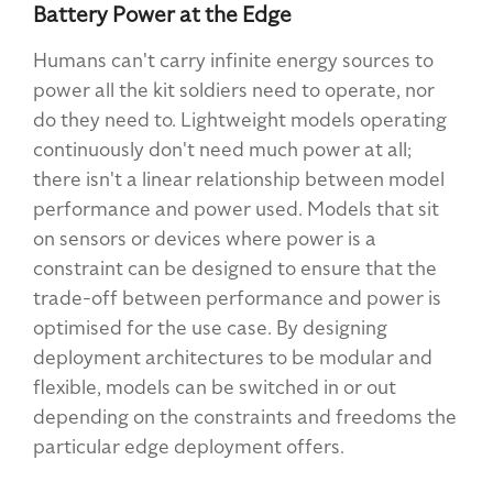
Battery Power at the Edge
Humans can't carry infinite energy sources to
power all the kit soldiers need to operate, nor
do they need to. Lightweight models operating
continuously don't need much power at all;
there isn't a linear relationship between model
performance and power used. Models that sit
on sensors or devices where power is a
constraint can be designed to ensure that the
trade-off between performance and power is
optimised for the use case. By designing
deployment architectures to be modular and
flexible, models can be switched in or out
depending on the constraints and freedoms the
particular edge deployment offers.