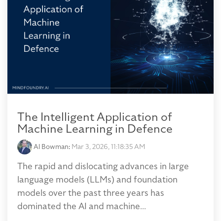
The Intelligent Application of
Machine Learning in Defence
Al Bowman
:
Mar 3, 2026, 11:18:35 AM
The rapid and dislocating advances in large
language models (LLMs) and foundation
models over the past three years has
dominated the AI and machine...