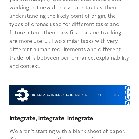
working out new drone attack tactics, then
understanding the likely point of origin, the
types of drones used for different tasks and
future intent, then classification and tracking
are more useful. Two similar tasks with very
different human requirements and different
trade-offs between performance, explainability
and context.
Integrate, Integrate, Integrate
We aren't starting with a blank sheet of paper.