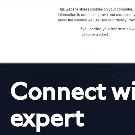
Skip
to
This website stores cookies on your computer. 
SENTRY: Sensor Fusion
NIGHTIN
information in order to improve and customize y
the
about the cookies we use, see our Privacy Polic
main
If you decline, your information w
content.
not to be tracked.
Connect wi
expert