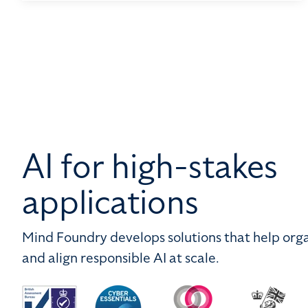
AI for high-stakes
applications
Mind Foundry develops solutions that help orga
and align responsible AI at scale.