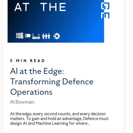
5 MIN READ
AI at the Edge:
Transforming Defence
Operations
Al Bowman:
At the edge, every second counts, and every decision
matters. To gain and hold an advantage, Defence must
design AI and Machine Learning for where...