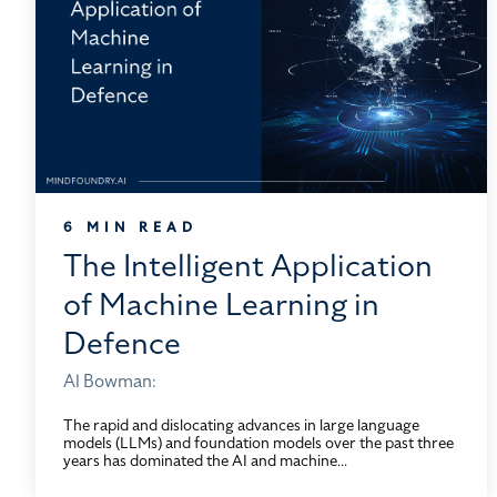
6 MIN READ
The Intelligent Application
of Machine Learning in
Defence
Al Bowman:
The rapid and dislocating advances in large language
models (LLMs) and foundation models over the past three
years has dominated the AI and machine...