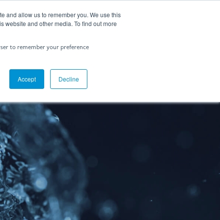
ite and allow us to remember you. We use this
Contact Us
is website and other media. To find out more
rowser to remember your preference
Accept
Decline