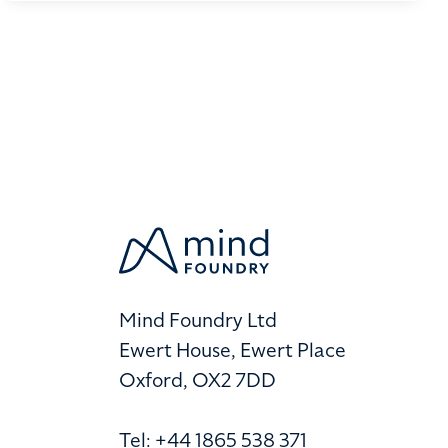
Mind Foundry Ltd
Ewert House, Ewert Place
Oxford, OX2 7DD
Tel: +44 1865 538 371