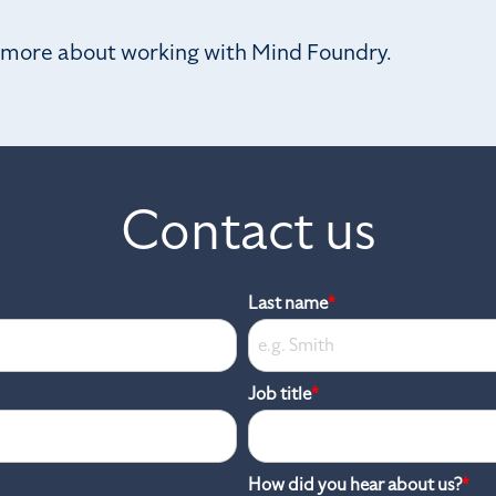
n more about working with Mind Foundry.
Contact us
Last name
*
Job title
*
How did you hear about us?
*