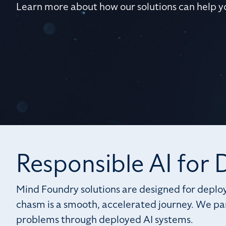
Learn more about how our solutions can help y
Responsible AI for
Mind Foundry solutions are designed for deploy
chasm is a smooth, accelerated journey. We par
problems through deployed AI systems.