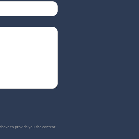
 above to provide you the content