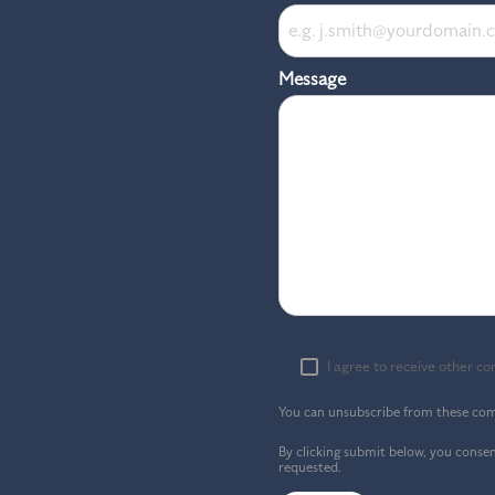
Message
I agree to receive other 
You can unsubscribe from these com
By clicking submit below, you conse
requested.