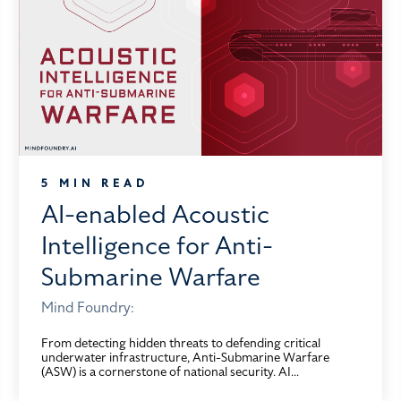
5 MIN READ
AI-enabled Acoustic
Intelligence for Anti-
Submarine Warfare
Mind Foundry:
From detecting hidden threats to defending critical
underwater infrastructure, Anti-Submarine Warfare
(ASW) is a cornerstone of national security. AI...