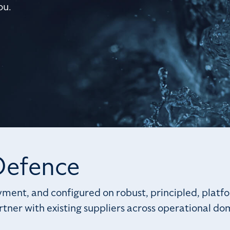
ou.
 Defence
ment, and configured on robust, principled, platfo
tner with existing suppliers across operational do