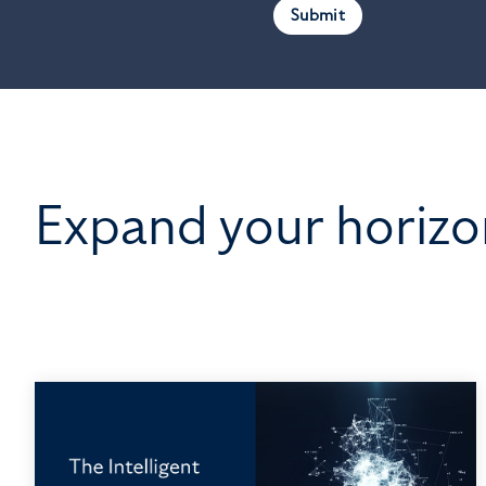
Expand your horizo