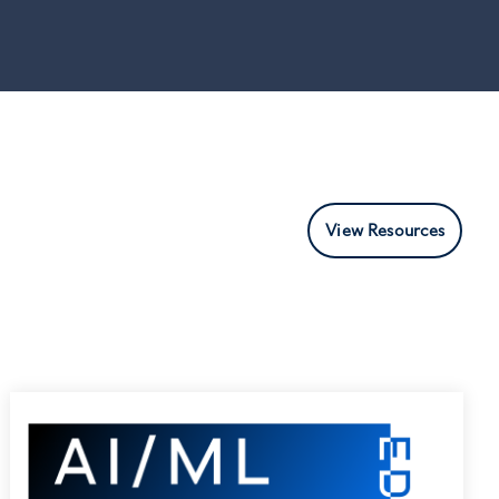
View Resources