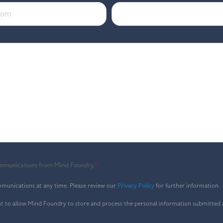
communications from Mind Foundry.
*
munications at any time. Please review our
Privacy Policy
for further information.
nt to allow Mind Foundry to store and process the personal information submitted