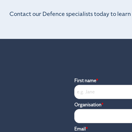
Contact our Defence specialists today to lear
First name
*
Organisation
*
Email
*