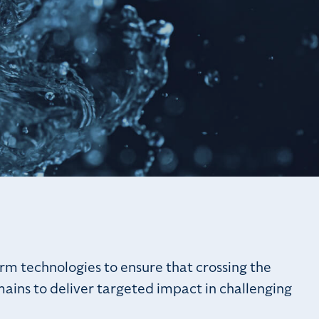
rm technologies to ensure that crossing the
mains to deliver targeted impact in challenging