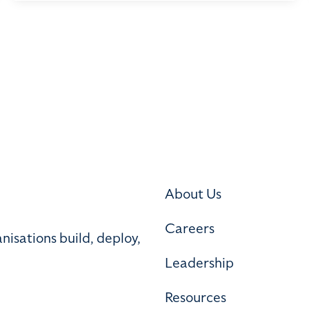
About Us
Careers
nisations build, deploy,
Leadership
Resources