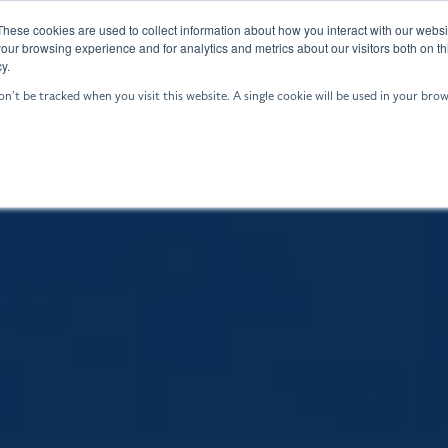
These cookies are used to collect information about how you interact with our webs
GALE: ASW
Who We Are
Resources
our browsing experience and for analytics and metrics about our visitors both on th
y.
on’t be tracked when you visit this website. A single cookie will be used in your b