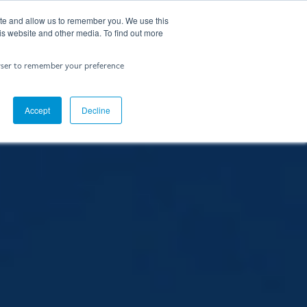
ite and allow us to remember you. We use this
Contact Us
is website and other media. To find out more
rowser to remember your preference
Accept
Decline