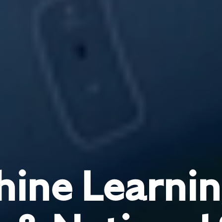
ine Learnin