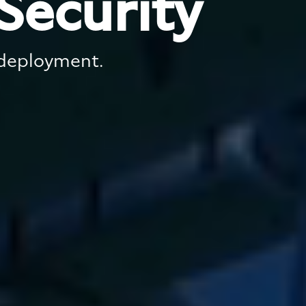
Security
 deployment.