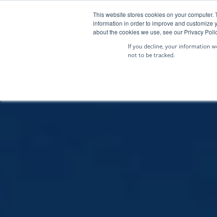
Skip
to
This website stores cookies on your computer. 
SENTRY: Sensor Fusion
NIGHTIN
information in order to improve and customize y
the
about the cookies we use, see our Privacy Polic
main
If you decline, your information w
content.
not to be tracked.