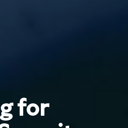
g for