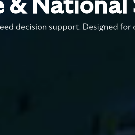
 & National 
ed decision support. Designed for