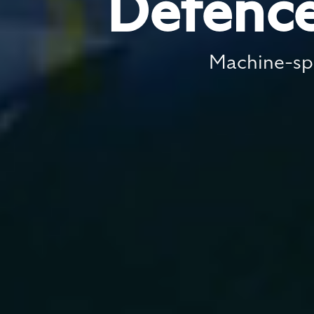
Defence
Machine-spe