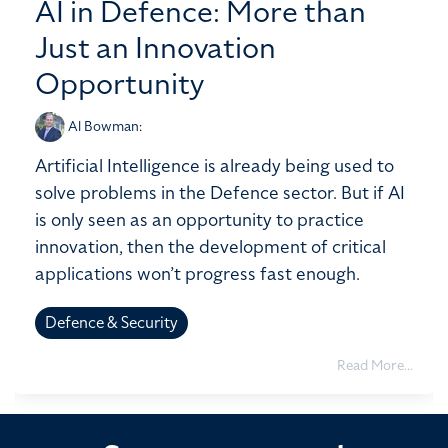
AI in Defence: More than
Just an Innovation
Opportunity
Al Bowman
:
Artificial Intelligence is already being used to
solve problems in the Defence sector. But if AI
is only seen as an opportunity to practice
innovation, then the development of critical
applications won’t progress fast enough.
Defence & Security
Read More...