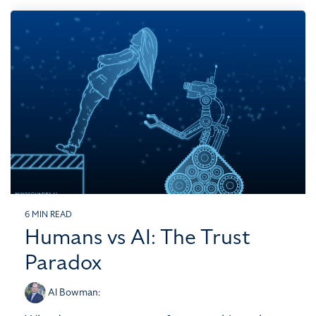
6 MIN READ
Humans vs AI: The Trust
Paradox
Al Bowman
: