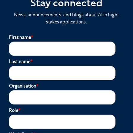
Stay connected
News, announcements, and blogs about AI in high-
stakes applications.
First name
*
Last name
*
Organisation
*
Role
*