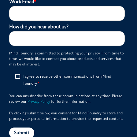
Work Email
*
How did you hear about us?
Mind Foundry is committed to protecting your privacy. From time to
time, we would like to contact you about products and services that
may be of interest.
I agree to receive other communications from Mind
Foundry.
*
You can unsubscribe from these communications at any time. Please
review our
Privacy Policy
for further information.
By clicking submit below, you consent for Mind Foundry to store and
process your personal information to provide the requested content.