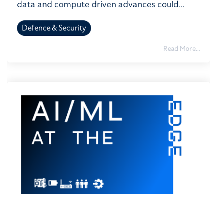
data and compute driven advances could...
Defence & Security
Read More...