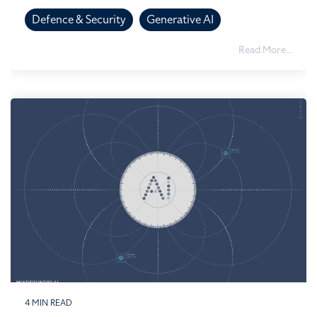
Defence & Security
Generative AI
Read More...
4 MIN READ