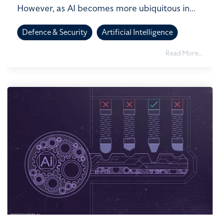
However, as AI becomes more ubiquitous in...
Defence & Security
Artificial Intelligence
Read More...