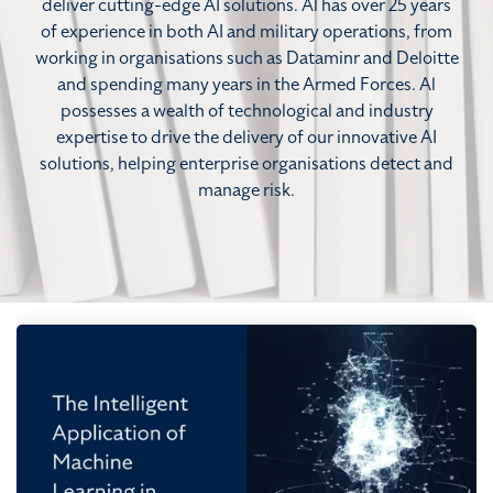
deliver cutting-edge AI solutions. Al has over 25 years
of experience in both AI and military operations, from
working in organisations such as Dataminr and Deloitte
and spending many years in the Armed Forces. Al
possesses a wealth of technological and industry
expertise to drive the delivery of our innovative AI
solutions, helping enterprise organisations detect and
manage risk.