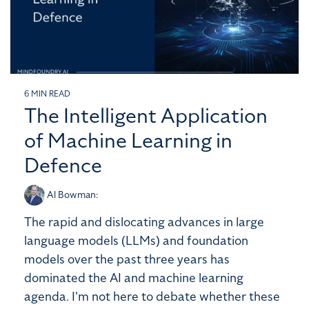
6 MIN READ
The Intelligent Application
of Machine Learning in
Defence
Al Bowman
:
The rapid and dislocating advances in large
language models (LLMs) and foundation
models over the past three years has
dominated the AI and machine learning
agenda. I'm not here to debate whether these