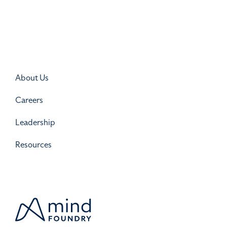
About Us
Careers
Leadership
Resources