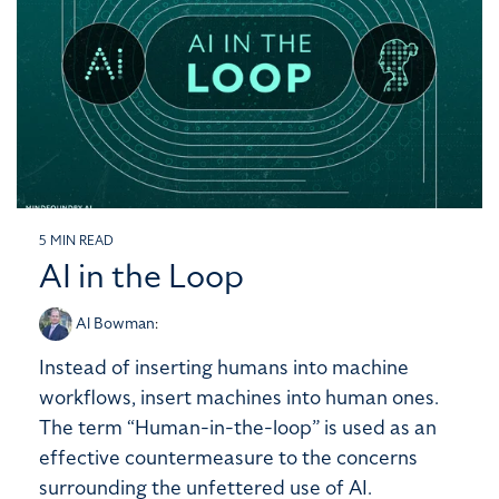
5 MIN READ
AI in the Loop
Al Bowman
:
Instead of inserting humans into machine
workflows, insert machines into human ones.
The term “Human-in-the-loop” is used as an
effective countermeasure to the concerns
surrounding the unfettered use of AI.