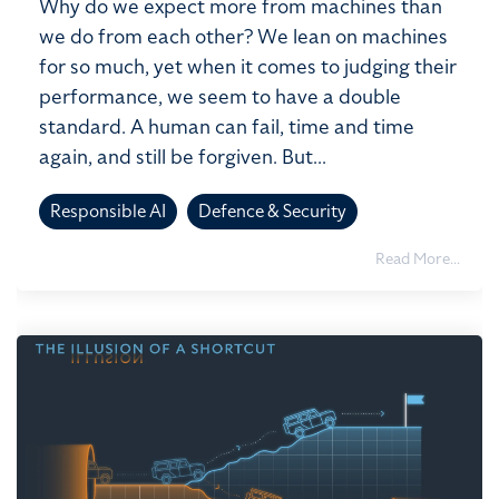
Why do we expect more from machines than
we do from each other? We lean on machines
for so much, yet when it comes to judging their
performance, we seem to have a double
standard. A human can fail, time and time
again, and still be forgiven. But...
Responsible AI
Defence & Security
Read More...