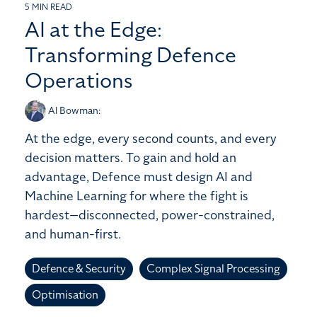
5 MIN READ
AI at the Edge:
Transforming Defence
Operations
Al Bowman
:
At the edge, every second counts, and every
decision matters. To gain and hold an
advantage, Defence must design AI and
Machine Learning for where the fight is
hardest—disconnected, power-constrained,
and human-first.
Defence & Security
Complex Signal Processing
Optimisation