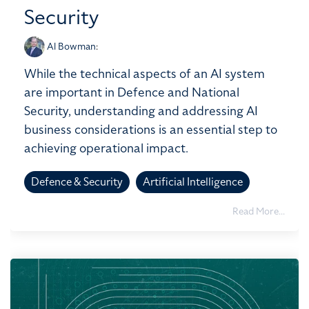
Security
Al Bowman
:
While the technical aspects of an AI system
are important in Defence and National
Security, understanding and addressing AI
business considerations is an essential step to
achieving operational impact.
Defence & Security
Artificial Intelligence
Read More...