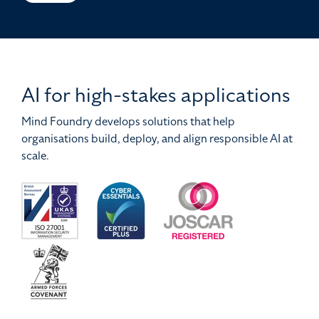
AI for high-stakes applications
Mind Foundry develops solutions that help
organisations build, deploy, and align responsible AI at
scale.