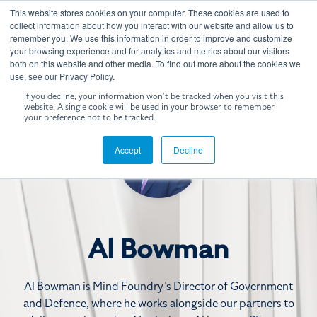
Skip
This website stores cookies on your computer. These cookies are used to
to
Tog
collect information about how you interact with our website and allow us to
the
remember you. We use this information in order to improve and customize
Me
your browsing experience and for analytics and metrics about our visitors
main
both on this website and other media. To find out more about the cookies we
content.
use, see our Privacy Policy.
If you decline, your information won’t be tracked when you visit this
website. A single cookie will be used in your browser to remember
your preference not to be tracked.
Accept
Decline
Al Bowman
Al Bowman is Mind Foundry’s Director of Government
and Defence, where he works alongside our partners to