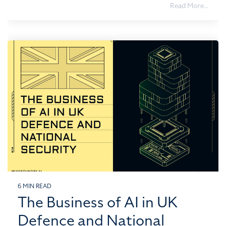
Read More...
6 MIN READ
The Business of AI in UK
Defence and National