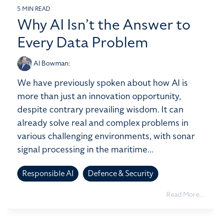
5 MIN READ
Why AI Isn’t the Answer to
Every Data Problem
Al Bowman
:
We have previously spoken about how AI is
more than just an innovation opportunity,
despite contrary prevailing wisdom. It can
already solve real and complex problems in
various challenging environments, with sonar
signal processing in the maritime...
Responsible AI
Defence & Security
Read More...