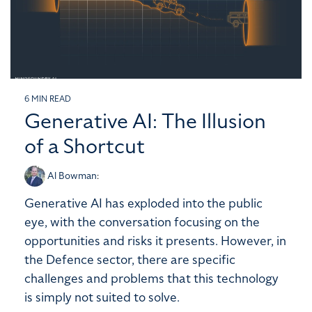
6 MIN READ
Generative AI: The Illusion
of a Shortcut
Al Bowman
:
Generative AI has exploded into the public
eye, with the conversation focusing on the
opportunities and risks it presents. However, in
the Defence sector, there are specific
challenges and problems that this technology
is simply not suited to solve.