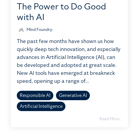
The Power to Do Good
with AI
Mind Foundry
:
The past few months have shown us how
quickly deep tech innovation, and especially
advances in Artificial Intelligence (AI), can
be developed and adopted at great scale.
New AI tools have emerged at breakneck
speed, opening up a range of...
Responsible AI
Generative AI
Artificial Intelligence
Read More...