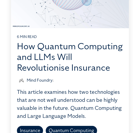
6 MIN READ
How Quantum Computing
and LLMs Will
Revolutionise Insurance
Mind Foundry
:
This article examines how two technologies
that are not well understood can be highly
valuable in the future. Quantum Computing
and Large Language Models.
Insurance
Quantum Computing