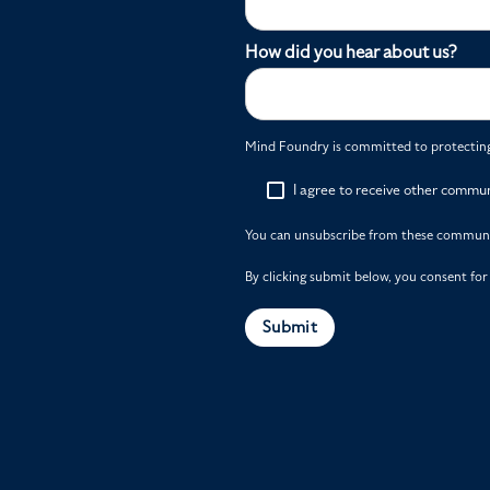
How did you hear about us?
Mind Foundry is committed to protecting 
I agree to receive other commu
You can unsubscribe from these communic
By clicking submit below, you consent fo