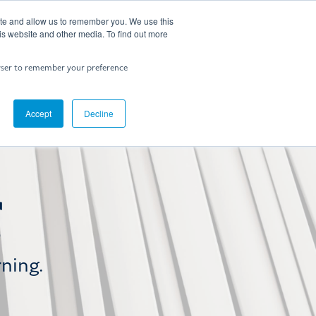
ite and allow us to remember you. We use this
Contact Us
is website and other media. To find out more
rowser to remember your preference
Accept
Decline
rning.