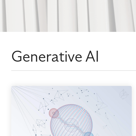
Generative AI