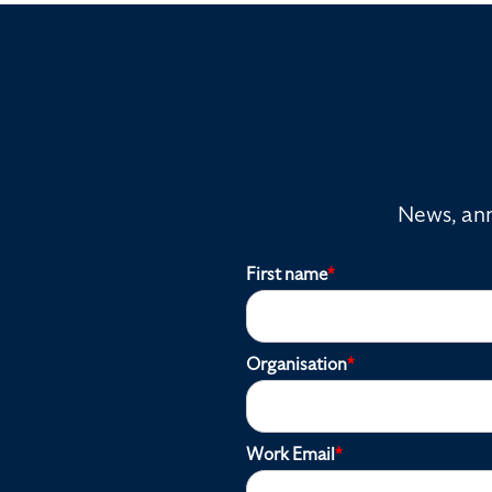
News, ann
First name
*
Organisation
*
Work Email
*