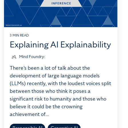
3 MIN READ
Explaining AI Explainability
Mind Foundry
:
There’s been a lot of talk about the
development of large language models
(LLMs) recently, with the loudest voices split
between those who think it poses a
significant risk to humanity and those who
believe it could be the crowning
achievement of...