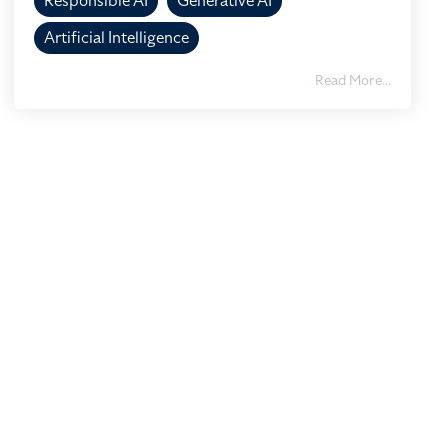
Responsible AI
Generative AI
Artificial Intelligence
Read More...