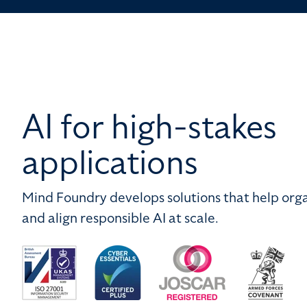
AI for high-stakes
applications
Mind Foundry develops solutions that help orga
and align responsible AI at scale.