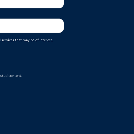
services that may be of interest.
ested content.