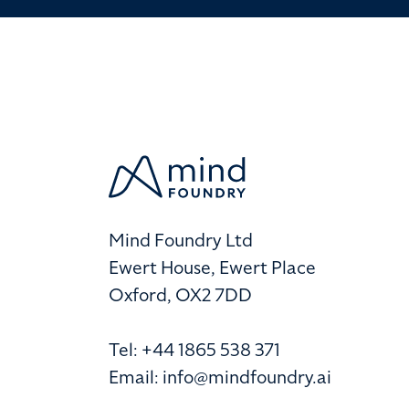
Mind Foundry Ltd
Ewert House, Ewert Place
Oxford, OX2 7DD
Tel: +44 1865 538 371
Email:
info@mindfoundry.ai