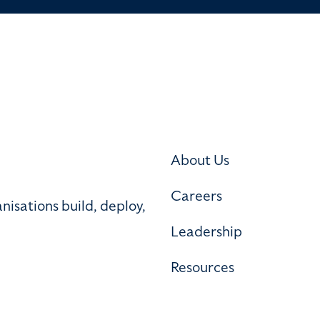
About Us
Careers
nisations build, deploy,
Leadership
Resources