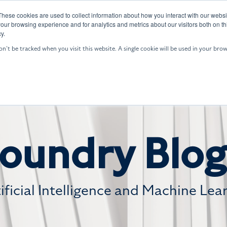
These cookies are used to collect information about how you interact with our webs
GALE: ASW
Who We Are
Resources
our browsing experience and for analytics and metrics about our visitors both on th
y.
on’t be tracked when you visit this website. A single cookie will be used in your b
oundry Blog
tificial Intelligence and Machine Lea