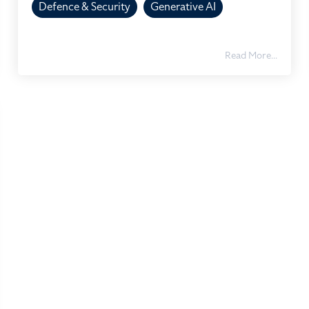
Defence & Security
Generative AI
Read More...