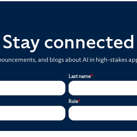
Stay connected
ouncements, and blogs about AI in high-stakes app
Last name
*
Role
*