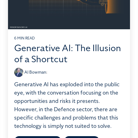
6 MIN READ
Generative AI: The Illusion
of a Shortcut
Al Bowman
:
Generative AI has exploded into the public
eye, with the conversation focusing on the
opportunities and risks it presents.
However, in the Defence sector, there are
specific challenges and problems that this
technology is simply not suited to solve.