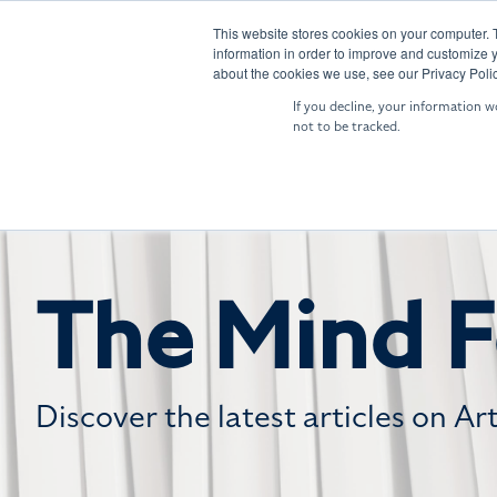
Skip
to
This website stores cookies on your computer. 
SENTRY: Sensor Fusion
NIGHTIN
information in order to improve and customize y
the
about the cookies we use, see our Privacy Polic
main
If you decline, your information w
content.
not to be tracked.
The Mind F
Discover the latest articles on Ar