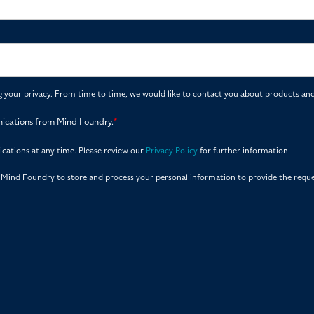
your privacy. From time to time, we would like to contact you about products and 
nications from Mind Foundry.
*
ations at any time. Please review our
Privacy Policy
for further information.
r Mind Foundry to store and process your personal information to provide the requ