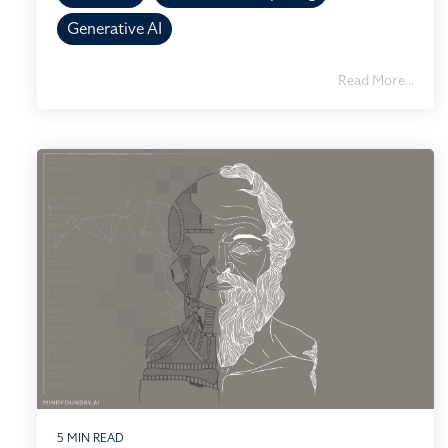
Generative AI
Read More...
5 MIN READ