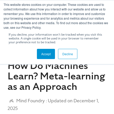
Skip
This website stores cookies on your computer. These cookies are used to
to
Tog
collect information about how you interact with our website and allow us to
the
remember you. We use this information in order to improve and customize
Me
your browsing experience and for analytics and metrics about our visitors
main
both on this website and other media. To find out more about the cookies we
content.
use, see our Privacy Policy.
If you decline, your information won’t be tracked when you visit this
website. A single cookie will be used in your browser to remember
your preference not to be tracked.
5 MIN READ
Accept
Decline
How Do Machines
Learn? Meta-learning
as an Approach
Mind Foundry
:
Updated on December 1,
2025