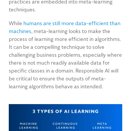
practices are embedded into meta-learning
techniques.
While
humans are still more data-efficient than
machines
, meta-learning looks to make the
process of learning more efficient in algorithms.
It can be a compelling technique to solve
challenging business problems, especially where
there is not much readily available data for
specific classes in a domain. Responsible AI will
be critical to ensure the outputs of meta-
learning algorithms behave as intended.