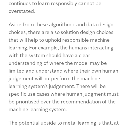
continues to learn responsibly cannot be
overstated.
Aside from these algorithmic and data design
choices, there are also solution design choices
that will help to uphold responsible machine
learning. For example, the humans interacting
with the system should have a clear
understanding of where the model may be
limited and understand where their own human
judgement will outperform the machine
learning system’s judgement. There will be
specific use cases where human judgment must
be prioritised over the recommendation of the
machine learning system.
The potential upside to meta-learning is that, at