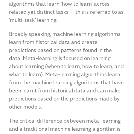
algorithms that learn ‘how to learn’ across
related yet distinct tasks – this is referred to as
‘multi-task’ learning.
Broadly speaking, machine learning algorithms
learn from historical data and create
predictions based on patterns found in the
data. Meta-learning is focused on learning
about learning (when to learn, how to learn, and
what to learn). Meta-learning algorithms learn
from the machine learning algorithms that have
been learnt from historical data and can make
predictions based on the predictions made by
other models.
The critical difference between meta-learning
and a traditional machine learning algorithm is