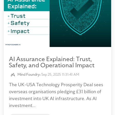
AI Assurance Explained: Trust,
Safety, and Operational Impact
Mind Foundry
:
Sep 25, 2025 11:31:41 AM
The UK-USA Technology Prosperity Deal sees
overseas organisations pledging £31 billion of
investment into UK AI infrastructure. As AI
investment...