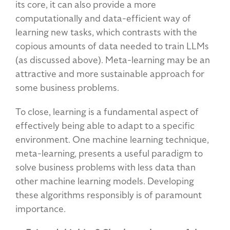
its core, it can also provide a more
computationally and data-efficient way of
learning new tasks, which contrasts with the
copious amounts of data needed to train LLMs
(as discussed above). Meta-learning may be an
attractive and more sustainable approach for
some business problems.
To close, learning is a fundamental aspect of
effectively being able to adapt to a specific
environment. One machine learning technique,
meta-learning, presents a useful paradigm to
solve business problems with less data than
other machine learning models. Developing
these algorithms responsibly is of paramount
importance.