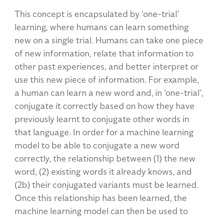
This concept is encapsulated by ‘one-trial’
learning, where humans can learn something
new on a single trial. Humans can take one piece
of new information, relate that information to
other past experiences, and better interpret or
use this new piece of information. For example,
a human can learn a new word and, in ‘one-trial’,
conjugate it correctly based on how they have
previously learnt to conjugate other words in
that language. In order for a machine learning
model to be able to conjugate a new word
correctly, the relationship between (1) the new
word, (2) existing words it already knows, and
(2b) their conjugated variants must be learned.
Once this relationship has been learned, the
machine learning model can then be used to