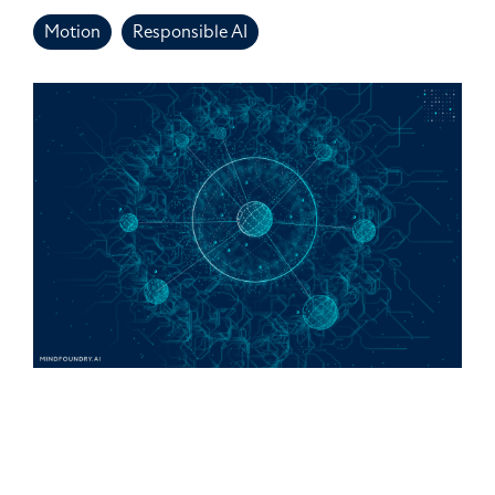
Motion
Responsible AI