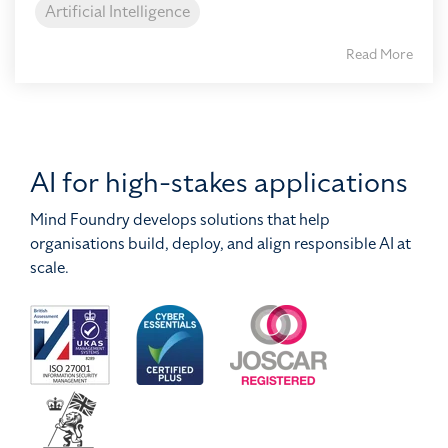
Artificial Intelligence
Read More
AI for high-stakes applications
Mind Foundry develops solutions that help
organisations build, deploy, and align responsible AI at
scale.