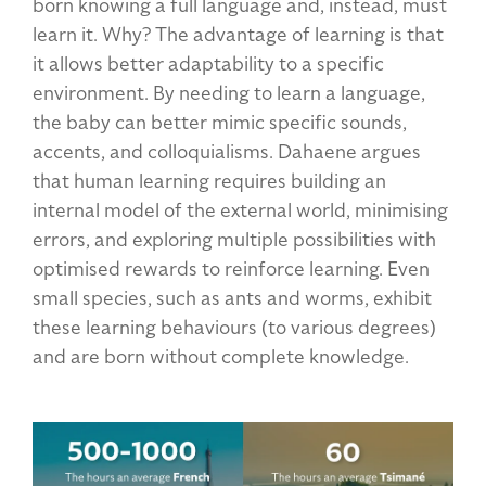
born knowing a full language and, instead, must
learn it. Why? The advantage of learning is that
it allows better adaptability to a specific
environment. By needing to learn a language,
the baby can better mimic specific sounds,
accents, and colloquialisms. Dahaene argues
that human learning requires building an
internal model of the external world, minimising
errors, and exploring multiple possibilities with
optimised rewards to reinforce learning. Even
small species, such as ants and worms, exhibit
these learning behaviours (to various degrees)
and are born without complete knowledge.