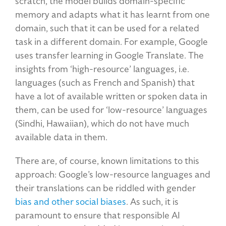
scratch, the model builds domain-specific
memory and adapts what it has learnt from one
domain, such that it can be used for a related
task in a different domain. For example, Google
uses transfer learning in Google Translate. The
insights from ‘high-resource’ languages, i.e.
languages (such as French and Spanish) that
have a lot of available written or spoken data in
them, can be used for ‘low-resource’ languages
(Sindhi, Hawaiian), which do not have much
available data in them.
There are, of course, known limitations to this
approach: Google’s low-resource languages and
their translations can be riddled with gender
bias and other social biases
. As such, it is
paramount to ensure that responsible AI