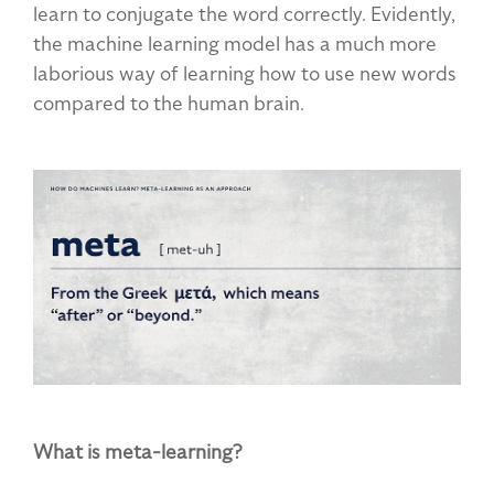
learn to conjugate the word correctly. Evidently,
the machine learning model has a much more
laborious way of learning how to use new words
compared to the human brain.
What is meta-learning?