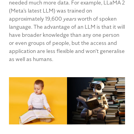
needed much more data. For example, LLaMA 2
(Meta’s latest LLM) was trained on
approximately 19,600
years
worth of spoken
language. The advantage of an LLM is that it will
have broader knowledge than any one person
or even groups of people, but the access and
application are less flexible and won’t generalise
as well as humans.