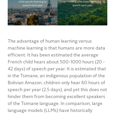
The advantage of human learning versus
machine learning is that humans are more data
efficient. It has been estimated the average
French child hears about 500-1000 hours (20 -
42 days) of speech per year. It is estimated that
in the Tsimane, an indigenous population of the
Bolivian Amazon, children only hear 60 hours of
speech per year (2.5 days), and yet this does not
hinder them from becoming excellent speakers
of the Tsimane language. In comparison, large
language models (LLMs) have historically