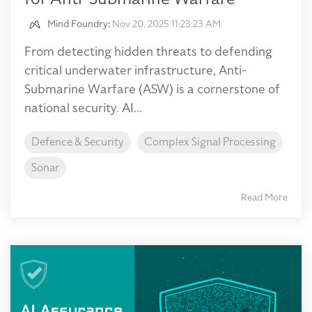
Mind Foundry
:
Nov 20, 2025 11:23:23 AM
From detecting hidden threats to defending
critical underwater infrastructure, Anti-
Submarine Warfare (ASW) is a cornerstone of
national security. AI...
Defence & Security
Complex Signal Processing
Sonar
Read More