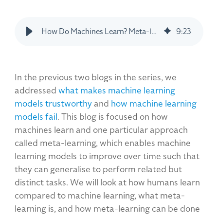
How Do Machines Learn? Meta-learning as an Approach
9
:
23
In the previous two blogs in the series, we
addressed
what makes machine learning
models trustworthy
and
how machine learning
models fail
. This blog is focused on how
machines learn and one particular approach
called meta-learning, which enables machine
learning models to improve over time such that
they can generalise to perform related but
distinct tasks. We will look at how humans learn
compared to machine learning, what meta-
learning is, and how meta-learning can be done