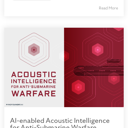
Read More
AI-enabled Acoustic Intelligence
for Anti-Submarine Warfare