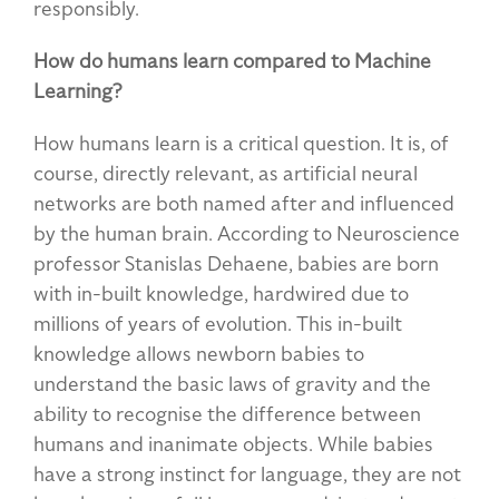
responsibly.
How do humans learn compared to Machine
Learning?
How humans learn is a critical question. It is, of
course, directly relevant, as artificial neural
networks are both named after and influenced
by the human brain. According to Neuroscience
professor Stanislas Dehaene, babies are born
with in-built knowledge, hardwired due to
millions of years of evolution. This in-built
knowledge allows newborn babies to
understand the basic laws of gravity and the
ability to recognise the difference between
humans and inanimate objects. While babies
have a strong instinct for language, they are not