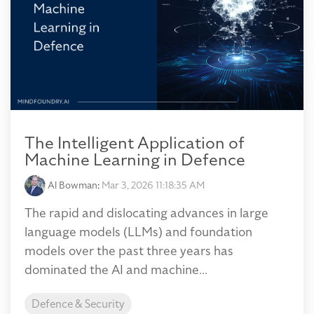
The Intelligent Application of
Machine Learning in Defence
Al Bowman
:
Mar 3, 2026 11:18:35 AM
The rapid and dislocating advances in large
language models (LLMs) and foundation
models over the past three years has
dominated the AI and machine...
Defence & Security