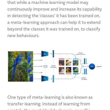
that while a machine learning model may
continuously improve and increase its capability
in detecting the ‘classes’ it has been trained on,
a meta-learning approach can help it to extend
beyond the classes it was trained on, to classify
new behaviours.
One type of meta-learning is also known as
transfer learning. Instead of learning from