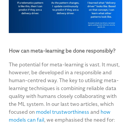
How can meta-learning be done responsibly?
The potential for meta-learning is vast. It must,
however, be developed in a responsible and
human-centred way. The key to utilising meta-
learning techniques is combining reliable data
quality with humans closely collaborating with
the ML system. In our last two articles, which
focused on
model trustworthiness
and
how
models can fail
, we emphasised the need for: