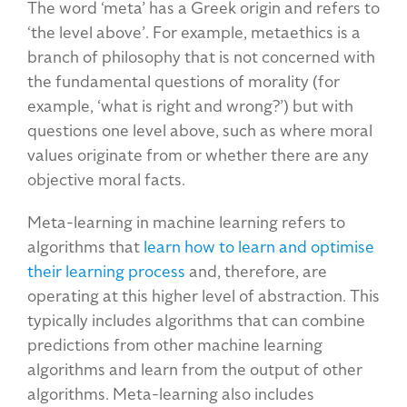
The word ‘meta’ has a Greek origin and refers to
‘the level above’. For example, metaethics is a
branch of philosophy that is not concerned with
the fundamental questions of morality (for
example, ‘what is right and wrong?’) but with
questions one level above, such as where moral
values originate from or whether there are any
objective moral facts.
Meta-learning in machine learning refers to
algorithms that
learn how to learn and optimise
their learning process
and, therefore, are
operating at this higher level of abstraction. This
typically includes algorithms that can combine
predictions from other machine learning
algorithms and learn from the output of other
algorithms. Meta-learning also includes