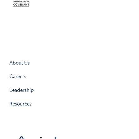
About Us
Careers
Leadership
Resources