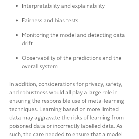
Interpretability and explainability
Fairness and bias tests
Monitoring the model and detecting data
drift
Observability of the predictions and the
overall system
In addition, considerations for privacy, safety,
and robustness would all play a large role in
ensuring the responsible use of meta-learning
techniques. Learning based on more limited
data may aggravate the risks of learning from
poisoned data or incorrectly labelled data. As
such, the care needed to ensure that a model