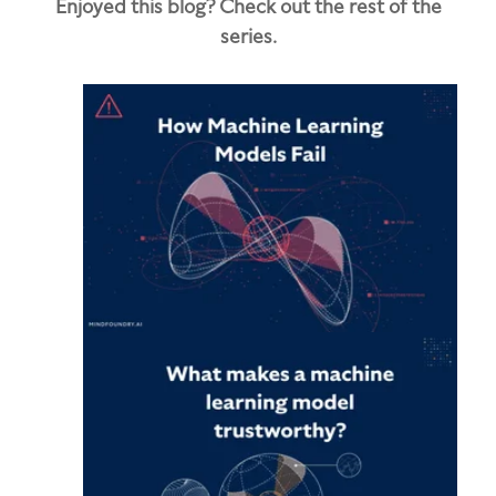
Enjoyed this blog? Check out the rest of the
series.