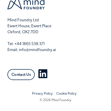
Mind Foundry Ltd
Ewert House, Ewert Place
Oxford, OX2 7DD
Tel: +44 1865 538 371
Email:
info@mindfoundry.ai
Contact Us
Privacy Policy
Cookie Policy
© 2026 Mind Foundry.